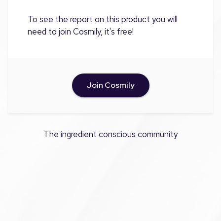
To see the report on this product you will
need to join Cosmily, it's free!
Join Cosmily
The ingredient conscious community