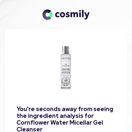
You're seconds away from seeing
the ingredient analysis for
Cornflower Water Micellar Gel
Cleanser