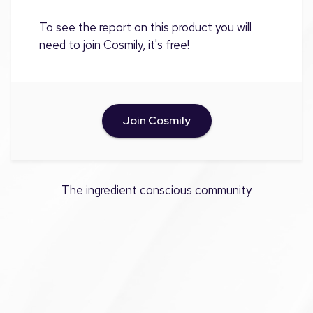
To see the report on this product you will
need to join Cosmily, it's free!
Join Cosmily
The ingredient conscious community