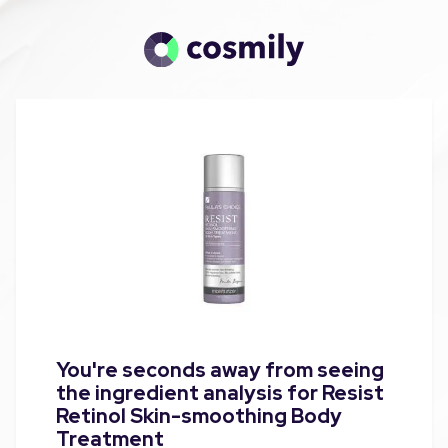
You're seconds away from seeing
the ingredient analysis for Resist
Retinol Skin-smoothing Body
Treatment