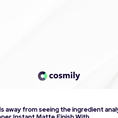
s away from seeing the ingredient anal
pper Instant Matte Finish With