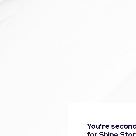
You're second
for Shine Sto