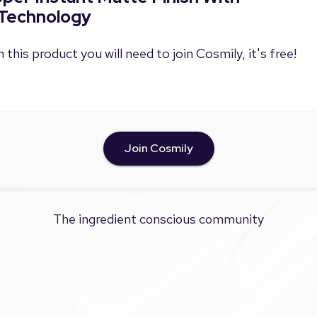
Technology
 this product you will need to join Cosmily, it's free!
Join Cosmily
The ingredient conscious community