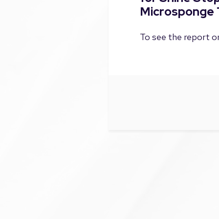
Microsponge 
To see the report on