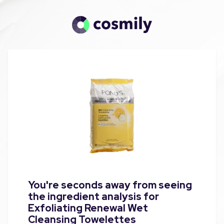
You're seconds away from seeing
the ingredient analysis for
Exfoliating Renewal Wet
Cleansing Towelettes