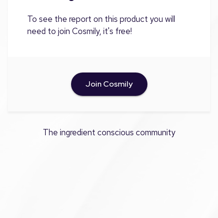
To see the report on this product you will
need to join Cosmily, it's free!
Join Cosmily
The ingredient conscious community