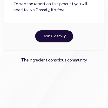
To see the report on this product you will
need to join Cosmily, it's free!
Join Cosmily
The ingredient conscious community