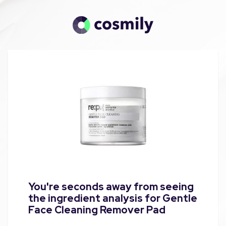
You're seconds away from seeing
the ingredient analysis for Gentle
Face Cleaning Remover Pad