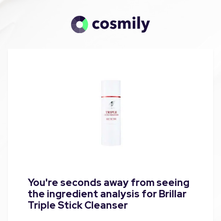
You're seconds away from seeing
the ingredient analysis for Brillar
Triple Stick Cleanser