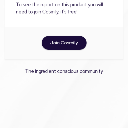
To see the report on this product you will
need to join Cosmily, it's free!
Join Cosmily
The ingredient conscious community