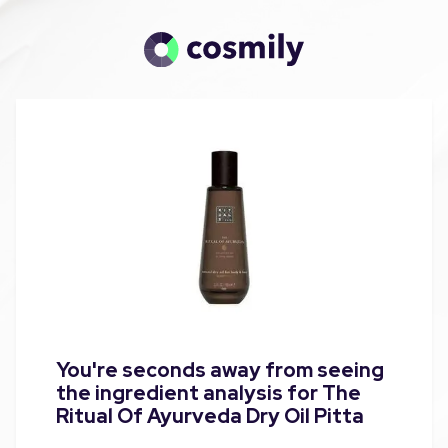
You're seconds away from seeing
the ingredient analysis for The
Ritual Of Ayurveda Dry Oil Pitta