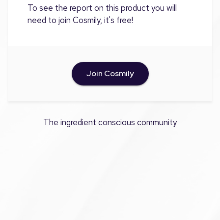
To see the report on this product you will
need to join Cosmily, it's free!
Join Cosmily
The ingredient conscious community