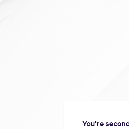
You're second