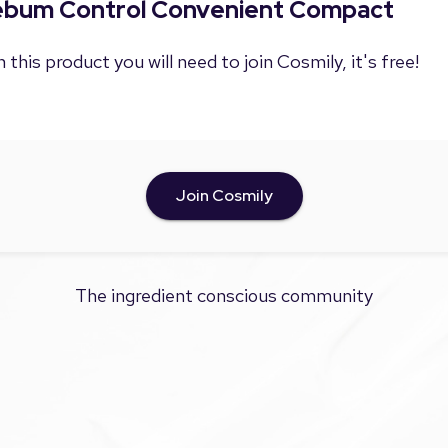
Sebum Control Convenient Compact
 this product you will need to join Cosmily, it's free!
Join Cosmily
The ingredient conscious community