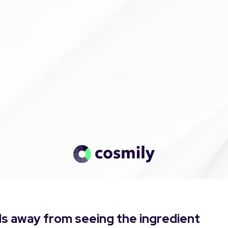
s away from seeing the ingredient