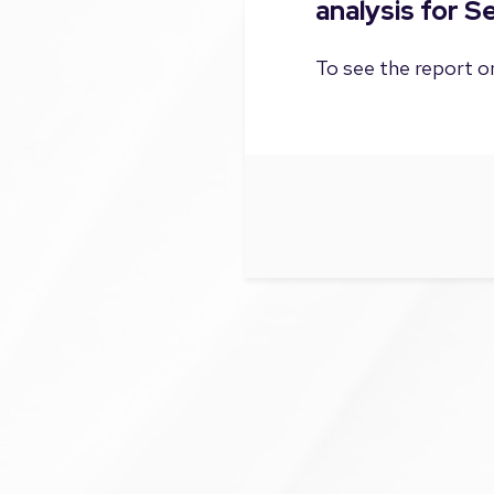
analysis for 
To see the report on