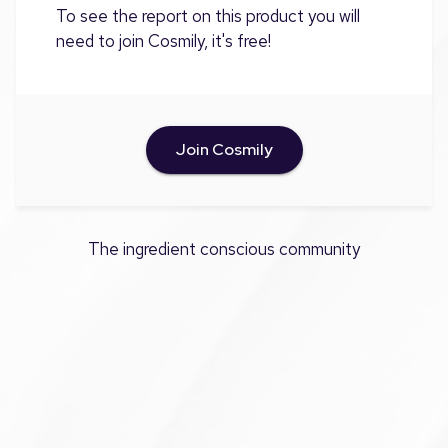
To see the report on this product you will
need to join Cosmily, it's free!
Join Cosmily
The ingredient conscious community