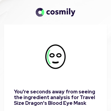
You're seconds away from seeing
the ingredient analysis for Travel
Size Dragon's Blood Eye Mask