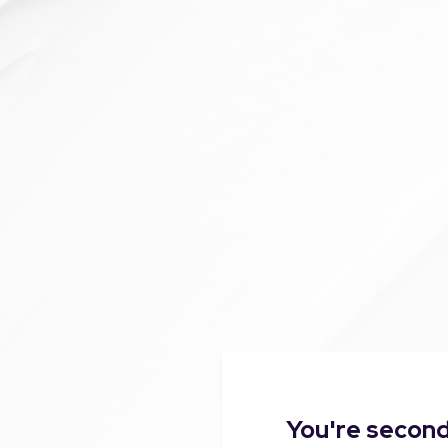
You're second