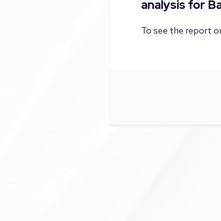
analysis for 
To see the report on