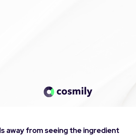
s away from seeing the ingredient