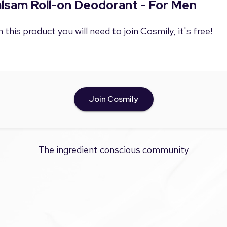
Balsam Roll-on Deodorant - For Men
 this product you will need to join Cosmily, it's free!
Join Cosmily
The ingredient conscious community