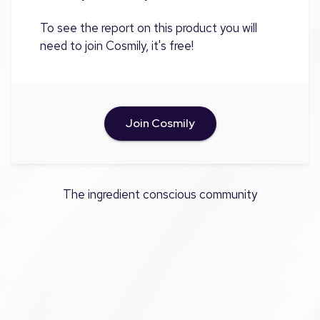
To see the report on this product you will
need to join Cosmily, it's free!
Join Cosmily
The ingredient conscious community