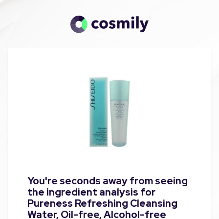
You're seconds away from seeing
the ingredient analysis for
Pureness Refreshing Cleansing
Water, Oil-free, Alcohol-free