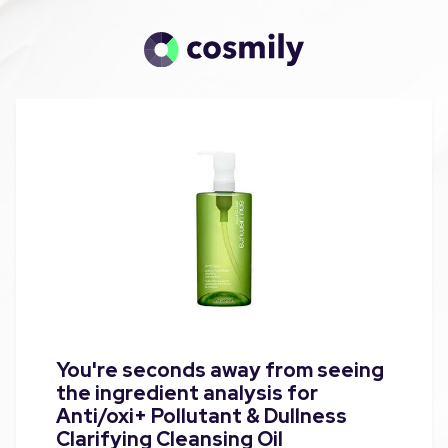
You're seconds away from seeing
the ingredient analysis for
Anti/oxi+ Pollutant & Dullness
Clarifying Cleansing Oil