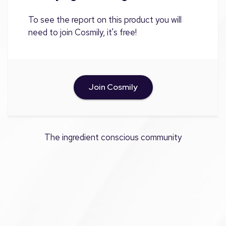
To see the report on this product you will
need to join Cosmily, it's free!
Join Cosmily
The ingredient conscious community