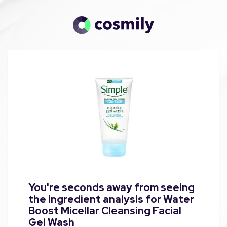
You're seconds away from seeing
the ingredient analysis for Water
Boost Micellar Cleansing Facial
Gel Wash