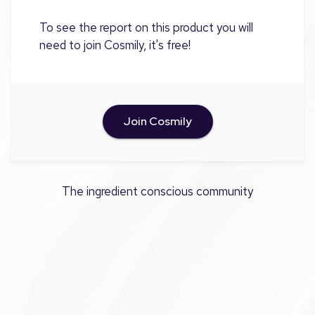
To see the report on this product you will
need to join Cosmily, it's free!
Join Cosmily
The ingredient conscious community