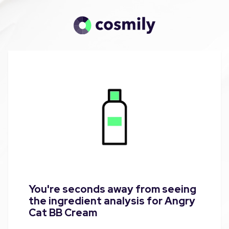
You're seconds away from seeing
the ingredient analysis for Angry
Cat BB Cream