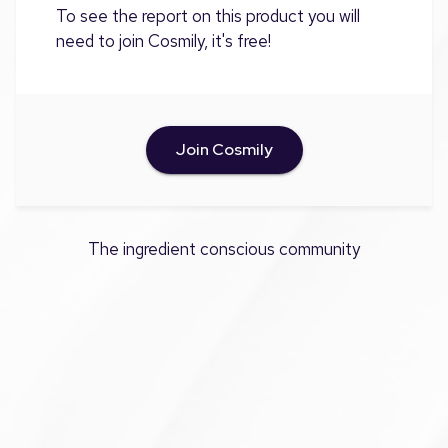
To see the report on this product you will
need to join Cosmily, it's free!
Join Cosmily
The ingredient conscious community