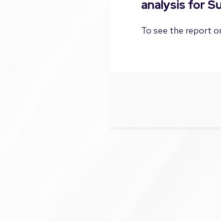
analysis for 
To see the report on