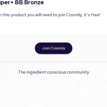
Super+ BB Bronze
 this product you will need to join Cosmily, it's free!
Join Cosmily
The ingredient conscious community