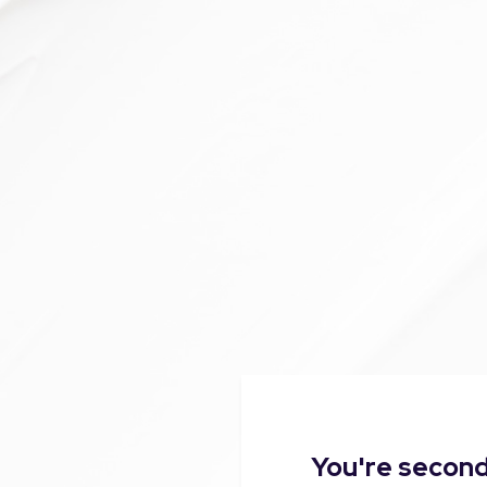
You're second