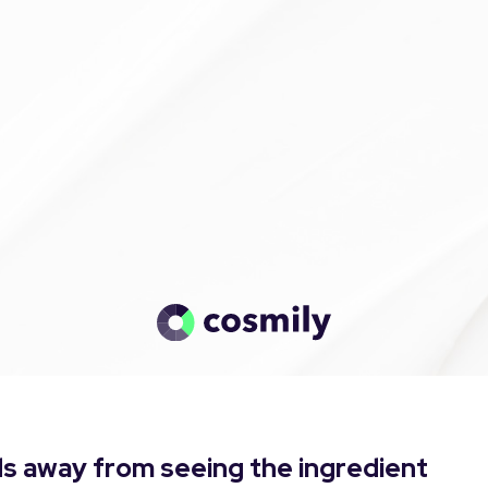
s away from seeing the ingredient