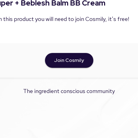
Super + Beblesh Balm BB Cream
 this product you will need to join Cosmily, it's free!
Join Cosmily
The ingredient conscious community