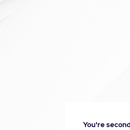
You're second