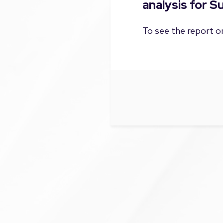
analysis for 
To see the report on