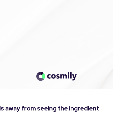
s away from seeing the ingredient