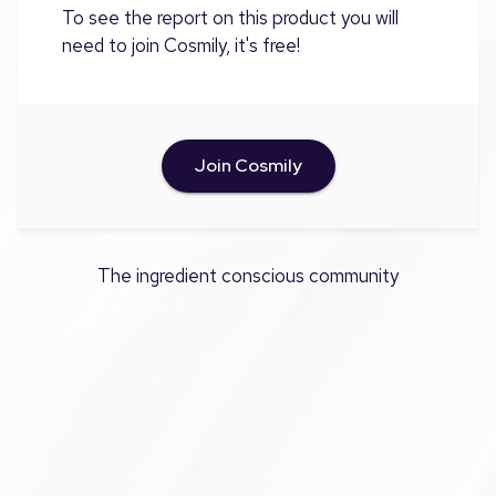
To see the report on this product you will
need to join Cosmily, it's free!
Join Cosmily
The ingredient conscious community