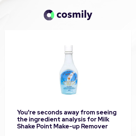
You're seconds away from seeing
the ingredient analysis for Milk
Shake Point Make-up Remover