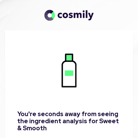
You're seconds away from seeing
the ingredient analysis for Sweet
& Smooth