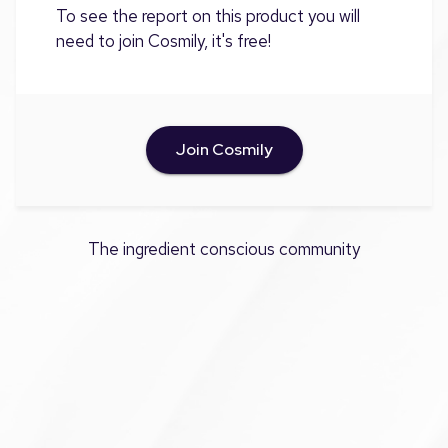
To see the report on this product you will
need to join Cosmily, it's free!
Join Cosmily
The ingredient conscious community