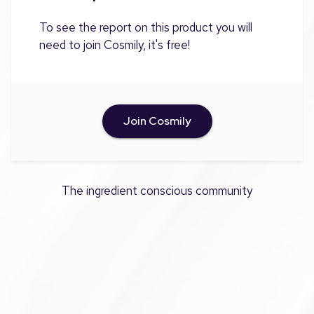
To see the report on this product you will
need to join Cosmily, it's free!
Join Cosmily
The ingredient conscious community