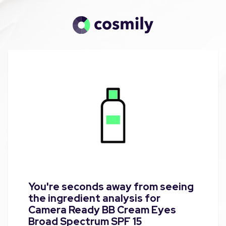
You're seconds away from seeing
the ingredient analysis for
Camera Ready BB Cream Eyes
Broad Spectrum SPF 15