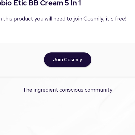
obio Etic BB Cream 5 In 1
 this product you will need to join Cosmily, it's free!
Join Cosmily
The ingredient conscious community