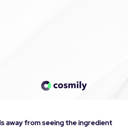
s away from seeing the ingredient