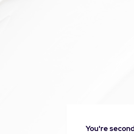
You're second