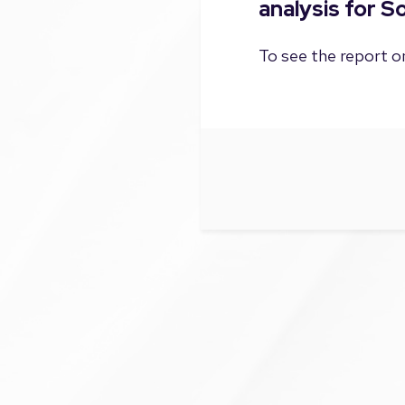
analysis for S
To see the report on