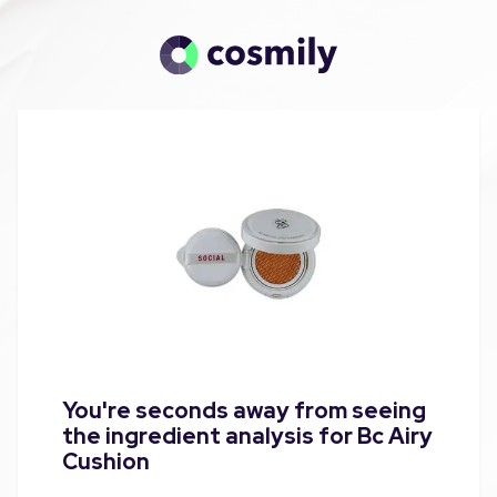
You're seconds away from seeing
the ingredient analysis for Bc Airy
Cushion