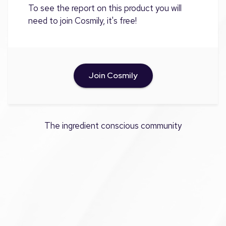
To see the report on this product you will
need to join Cosmily, it's free!
Join Cosmily
The ingredient conscious community