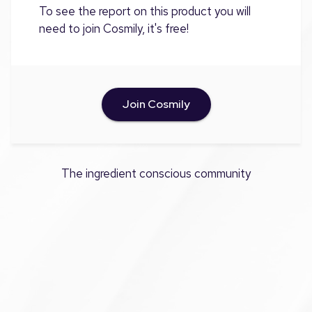
To see the report on this product you will
need to join Cosmily, it's free!
Join Cosmily
The ingredient conscious community