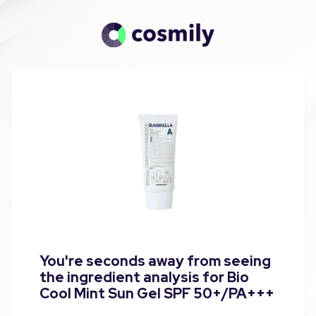
You're seconds away from seeing
the ingredient analysis for Bio
Cool Mint Sun Gel SPF 50+/PA+++