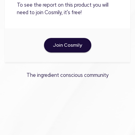
To see the report on this product you will
need to join Cosmily, it's free!
Join Cosmily
The ingredient conscious community