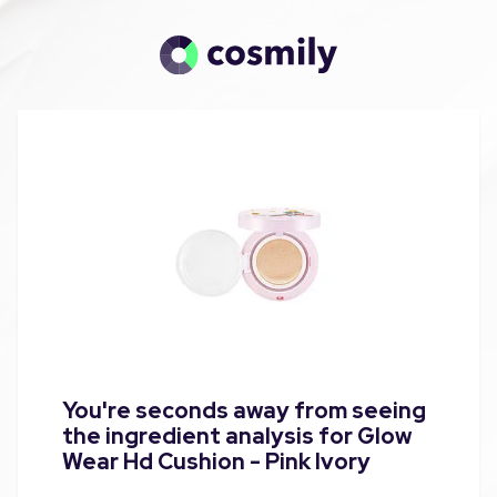
You're seconds away from seeing
the ingredient analysis for Glow
Wear Hd Cushion - Pink Ivory