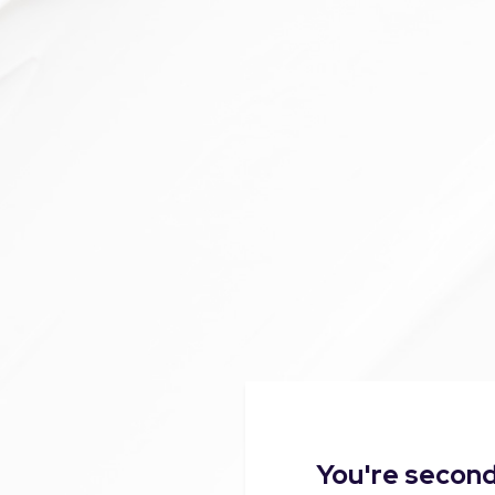
You're second