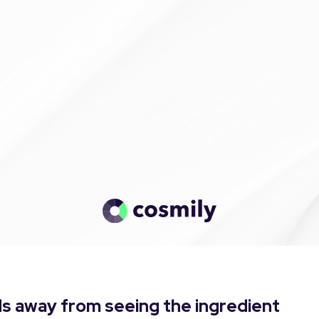
s away from seeing the ingredient