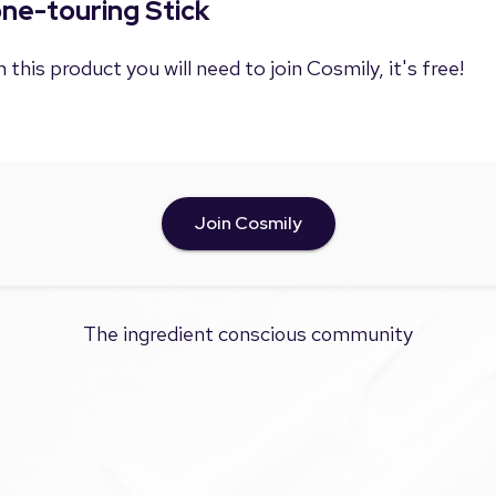
one-touring Stick
 this product you will need to join Cosmily, it's free!
Join Cosmily
The ingredient conscious community