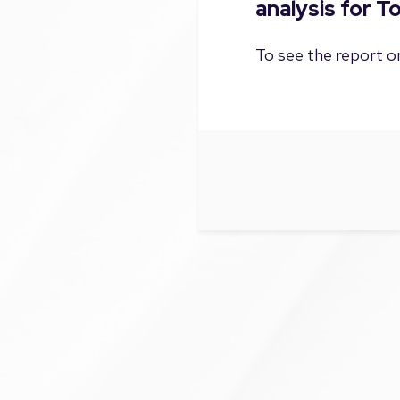
analysis for T
To see the report on