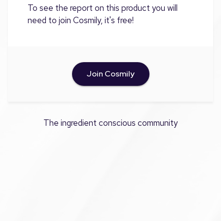
To see the report on this product you will
need to join Cosmily, it's free!
Join Cosmily
The ingredient conscious community