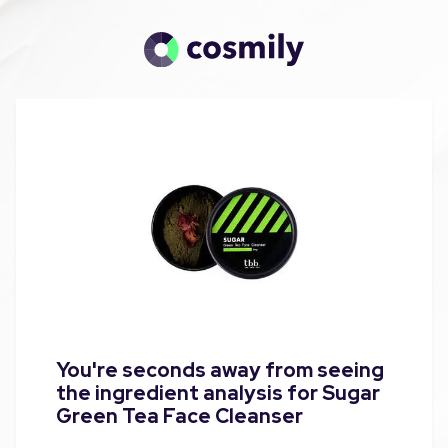
You're seconds away from seeing
the ingredient analysis for Sugar
Green Tea Face Cleanser