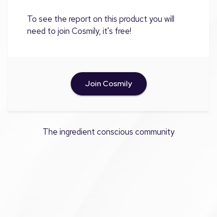
To see the report on this product you will
need to join Cosmily, it's free!
Join Cosmily
The ingredient conscious community