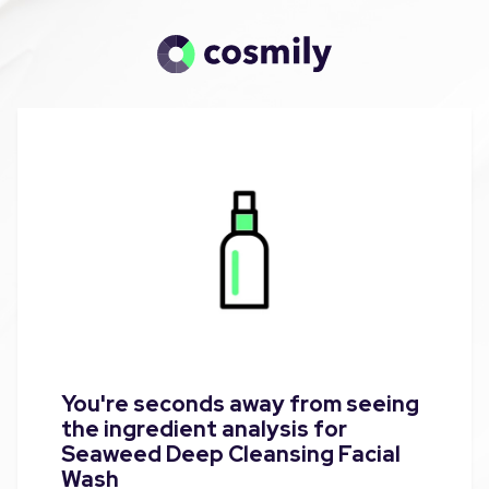
You're seconds away from seeing
the ingredient analysis for
Seaweed Deep Cleansing Facial
Wash