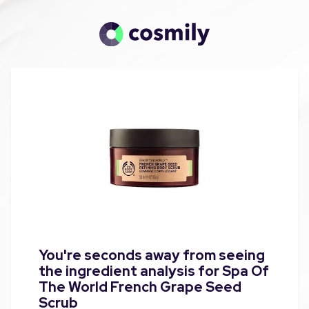
You're seconds away from seeing
the ingredient analysis for Spa Of
The World French Grape Seed
Scrub