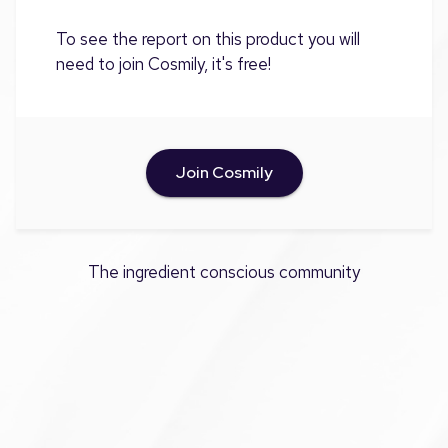
To see the report on this product you will
need to join Cosmily, it's free!
Join Cosmily
The ingredient conscious community