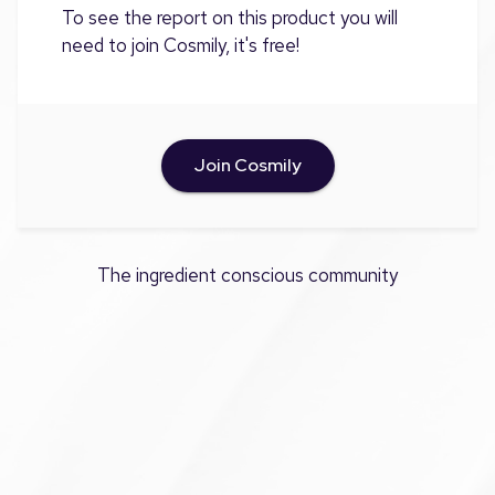
To see the report on this product you will
need to join Cosmily, it's free!
Join Cosmily
The ingredient conscious community