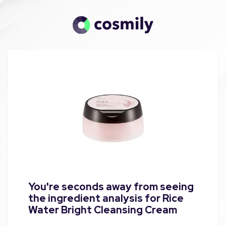
You're seconds away from seeing
the ingredient analysis for Rice
Water Bright Cleansing Cream