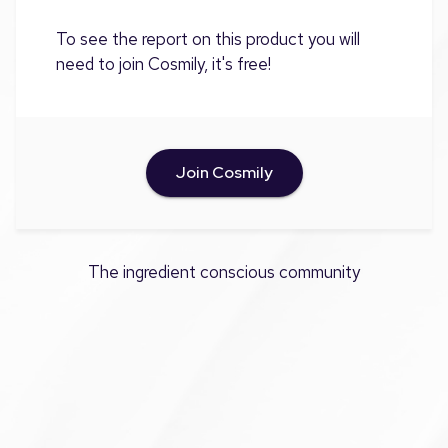
To see the report on this product you will
need to join Cosmily, it's free!
Join Cosmily
The ingredient conscious community