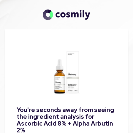
You're seconds away from seeing
the ingredient analysis for
Ascorbic Acid 8% + Alpha Arbutin
2%