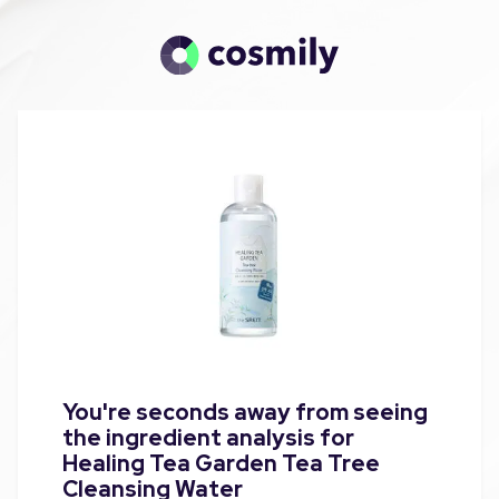
You're seconds away from seeing
the ingredient analysis for
Healing Tea Garden Tea Tree
Cleansing Water