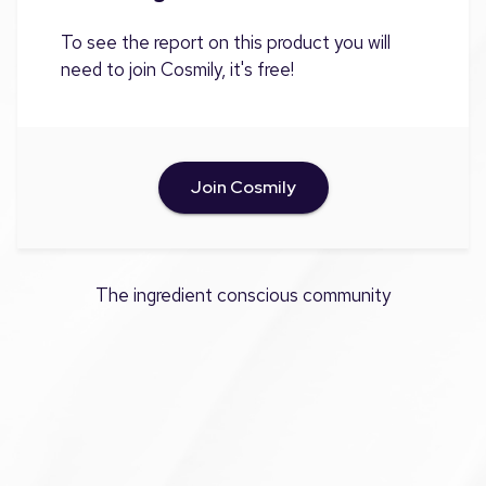
To see the report on this product you will
need to join Cosmily, it's free!
Join Cosmily
The ingredient conscious community