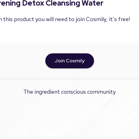
Evening Detox Cleansing Water
 this product you will need to join Cosmily, it's free!
Join Cosmily
The ingredient conscious community