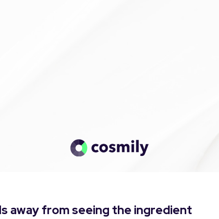
s away from seeing the ingredient