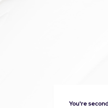
You're second