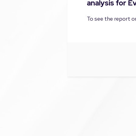
analysis for 
To see the report on