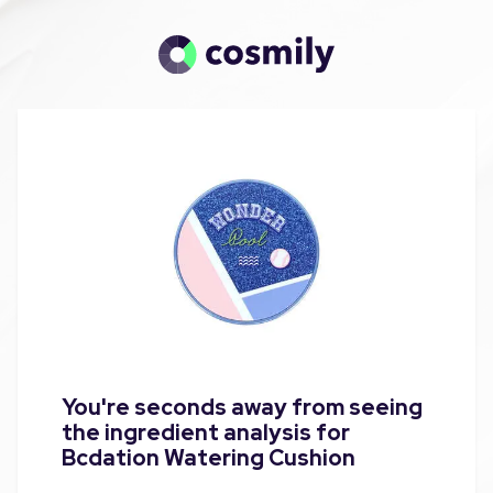
You're seconds away from seeing
the ingredient analysis for
Bcdation Watering Cushion