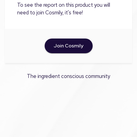
To see the report on this product you will
need to join Cosmily, it's free!
Join Cosmily
The ingredient conscious community