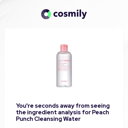
You're seconds away from seeing
the ingredient analysis for Peach
Punch Cleansing Water