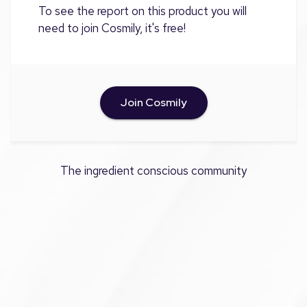
To see the report on this product you will
need to join Cosmily, it's free!
Join Cosmily
The ingredient conscious community