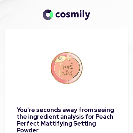
You're seconds away from seeing
the ingredient analysis for Peach
Perfect Mattifying Setting
Powder