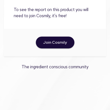
To see the report on this product you will
need to join Cosmily, it's free!
Join Cosmily
The ingredient conscious community