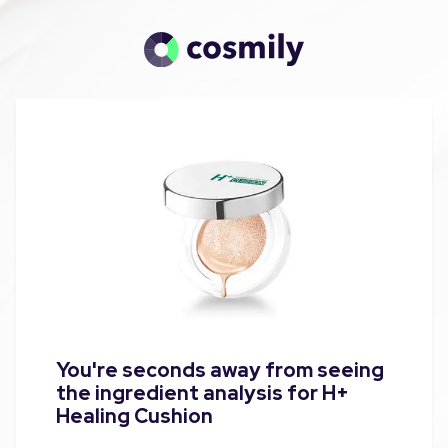
You're seconds away from seeing
the ingredient analysis for H+
Healing Cushion