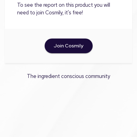
To see the report on this product you will
need to join Cosmily, it's free!
Join Cosmily
The ingredient conscious community