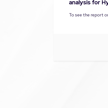
analysis for H
To see the report on