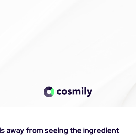
s away from seeing the ingredient