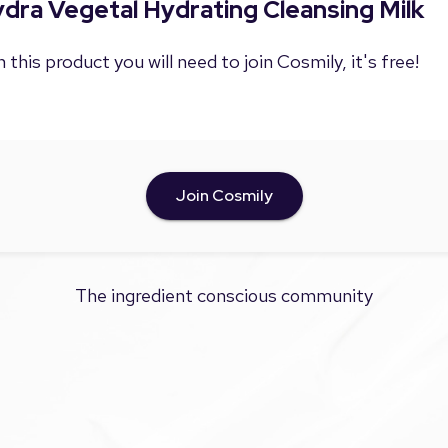
ydra Vegetal Hydrating Cleansing Milk
 this product you will need to join Cosmily, it's free!
Join Cosmily
The ingredient conscious community