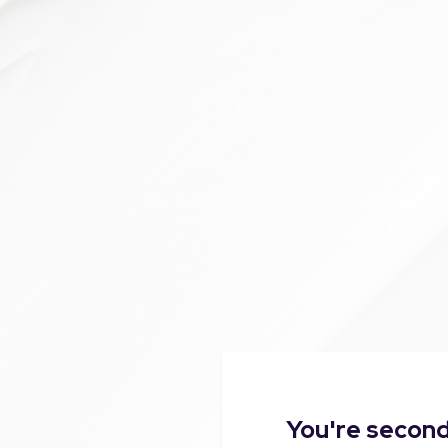
You're second