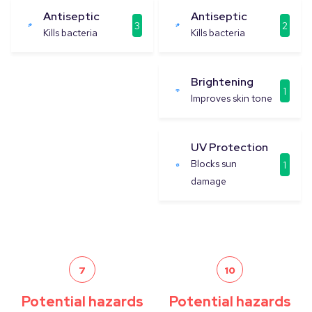
Antiseptic
Antiseptic
3
2
Kills bacteria
Kills bacteria
Brightening
1
Improves skin tone
UV Protection
Blocks sun
1
damage
7
10
Potential hazards
Potential hazards