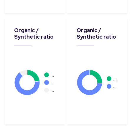
Organic /
Organic /
Synthetic ratio
Synthetic ratio
…
…
…
…
…