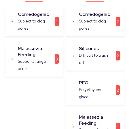
Comedogenic
Comedogenic
Subject to clog
Subject to clog
4
2
pores
pores
Malassezia
Silicones
Feeding
Difficult to wash
2
3
Supports fungal
off
acne
PEG
Polyethylene
2
glycol
Malassezia
Feeding
4