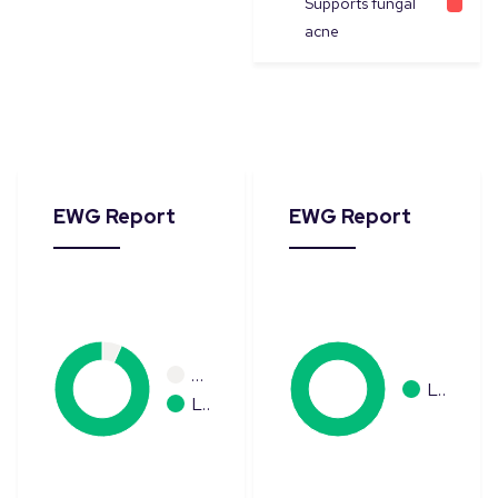
Supports fungal
acne
EWG Report
EWG Report
…
L…
L…