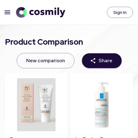
Sign In
Product Comparison
New comparison
Share