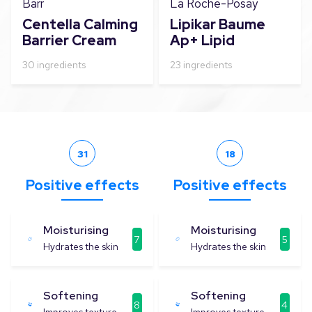
Barr
La Roche-Posay
Centella Calming
Lipikar Baume
Barrier Cream
Ap+ Lipid
Replenishing
30
ingredients
23
ingredients
Balm 400ml
(13.5oz)
31
18
Positive effects
Positive effects
Moisturising
Moisturising
7
5
Hydrates the skin
Hydrates the skin
Softening
Softening
8
4