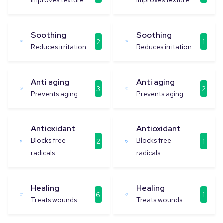
Improves texture
Improves texture
Soothing
Soothing
2
1
Reduces irritation
Reduces irritation
Anti aging
Anti aging
3
2
Prevents aging
Prevents aging
Antioxidant
Antioxidant
Blocks free
Blocks free
2
1
radicals
radicals
Healing
Healing
6
1
Treats wounds
Treats wounds