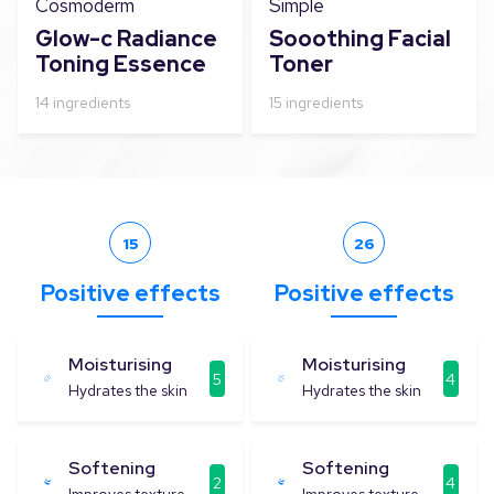
Cosmoderm
Simple
Glow-c Radiance
Sooothing Facial
Toning Essence
Toner
14
ingredients
15
ingredients
15
26
Positive effects
Positive effects
Moisturising
Moisturising
5
4
Hydrates the skin
Hydrates the skin
Softening
Softening
2
4