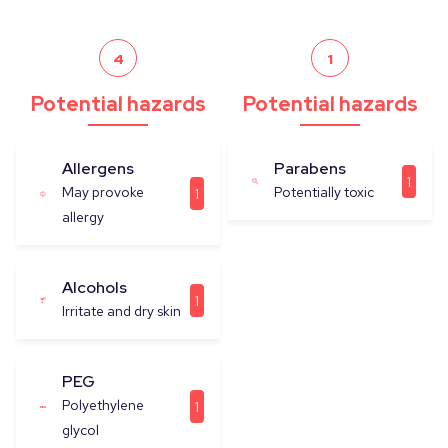
4
1
Potential hazards
Potential hazards
Allergens
Parabens
1
May provoke
Potentially toxic
1
allergy
Alcohols
1
Irritate and dry skin
PEG
Polyethylene
1
glycol