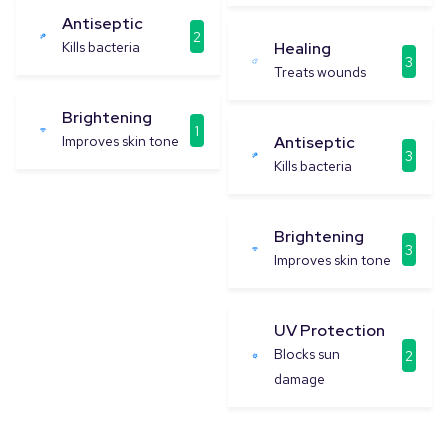
Antiseptic
2
Kills bacteria
Healing
3
Treats wounds
Brightening
1
Improves skin tone
Antiseptic
3
Kills bacteria
Brightening
3
Improves skin tone
UV Protection
Blocks sun
2
damage