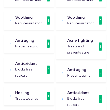
Improves texture
Improves texture
Soothing
Soothing
1
2
Reduces irritation
Reduces irritation
Anti aging
Acne fighting
1
Prevents aging
Treats and
1
prevents acne
Antioxidant
Blocks free
Anti aging
2
2
radicals
Prevents aging
Healing
Antioxidant
1
Treats wounds
Blocks free
2
radicals