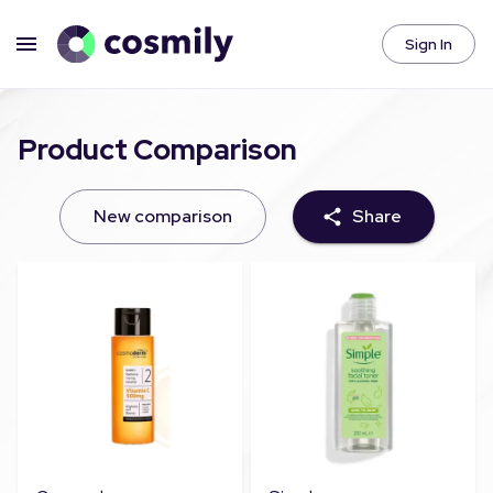
Sign In
Product Comparison
New comparison
Share