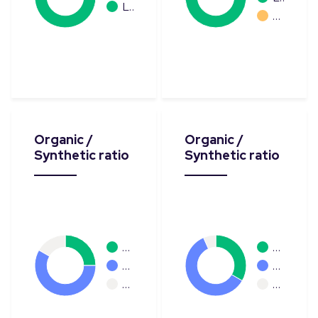
L…
…
Organic /
Organic /
Synthetic ratio
Synthetic ratio
…
…
…
…
…
…