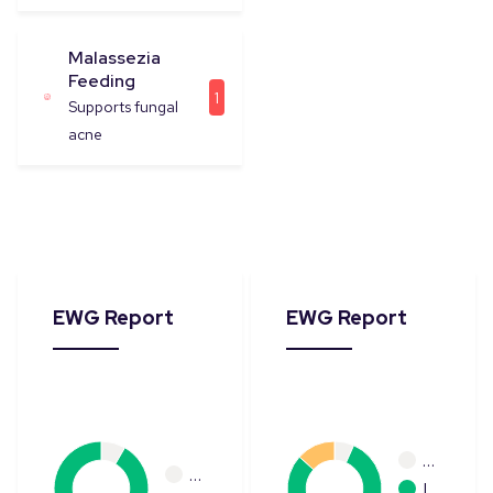
Malassezia
Feeding
1
Supports fungal
acne
EWG Report
EWG Report
…
…
L…