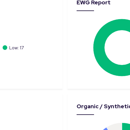
EWG Report
Low: 17
Organic / Synthetic