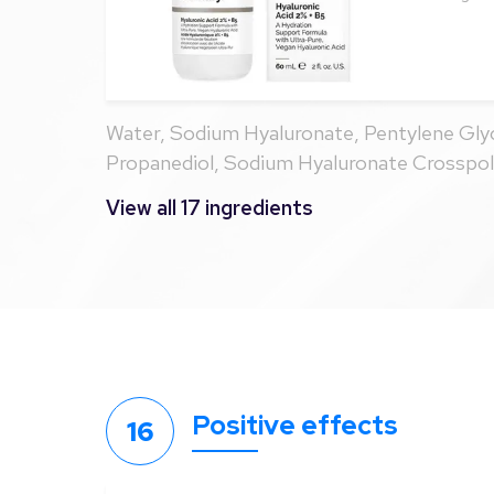
Water, Sodium Hyaluronate, Pentylene Glyc
Propanediol, Sodium Hyaluronate Crosspo
Panthenol, Ahnfeltia Concinna Extract, Gly
View all 17 ingredients
Ethylenediamine Disuccinate, Citric Acid, 
Ethoxydiglycol, Ethylhexylglycerin, Hexylene
Hexanediol, Phenoxyethanol, Caprylyl Glyc
Positive effects
16