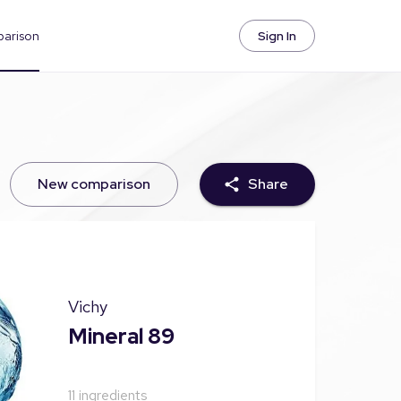
parison
Sign In
New comparison
Share
Vichy
Mineral 89
11
ingredients