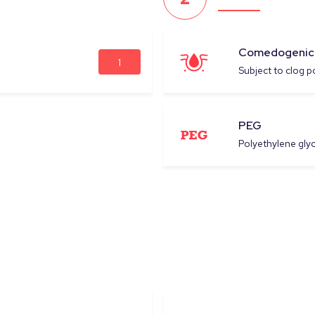
Comedogenic
1
Subject to clog p
PEG
Polyethylene glyc