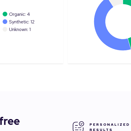
Organic: 4
Synthetic: 12
Unknown: 1
 free
PERSONALIZED
RESULTS