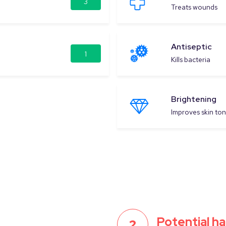
3
Treats wounds
Antiseptic
1
Kills bacteria
Brightening
Improves skin to
Potential h
2