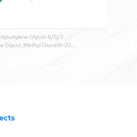
ybutylene Glycol-8/5/3
ne Glycol, Methyl Gluceth-20,
nate, Phenoxyethanol, Caprylyl
ccharide Gum-1
fects