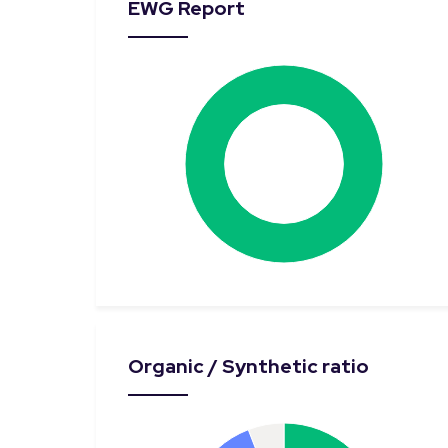
EWG Report
Organic / Synthetic ratio