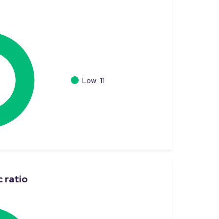
Low: 11
 ratio