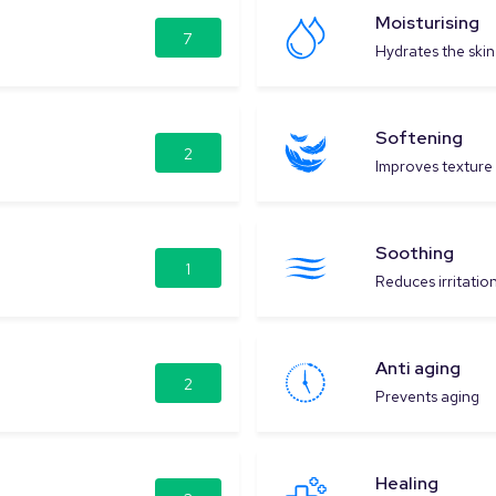
Moisturising
7
Hydrates the skin
Softening
2
Improves texture
Soothing
1
Reduces irritatio
Anti aging
2
Prevents aging
Healing