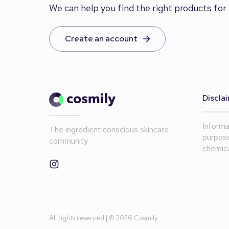
We can help you find the right products for 
Create an account
Discla
Informa
The ingredient conscious skincare
purpose
community
chemica
All rights reserved | ©
2026
Cosmily