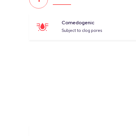
Comedogenic
Subject to clog pores