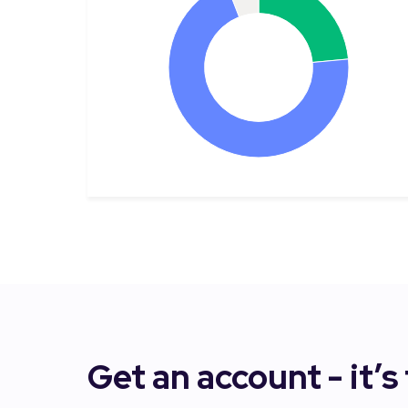
Get an account - it’s