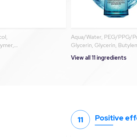
ol,
Aqua/Water, PEG/PPG/Pol
lymer,
Glycerin, Glycerin, Butyle
cerin, Trisodium
Carbomer, Sodium Hyaluro
View all 11 ingredients
Isoceteth-20,
Glycol, Citric Acid, Biosa
 Glycol, 1,2-
ol
Positive ef
11