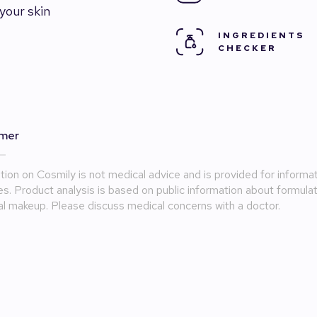
your skin
INGREDIENTS
CHECKER
imer
tion on Cosmily is not medical advice and is provided for informat
s. Product analysis is based on public information about formula
l makeup. Please discuss medical concerns with a doctor.