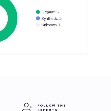
Organic: 5
Synthetic: 5
Unknown: 1
FOLLOW THE
EXPERTS