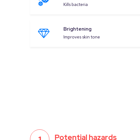
Kills bacteria
Brightening
Improves skin tone
Potential hazards
1