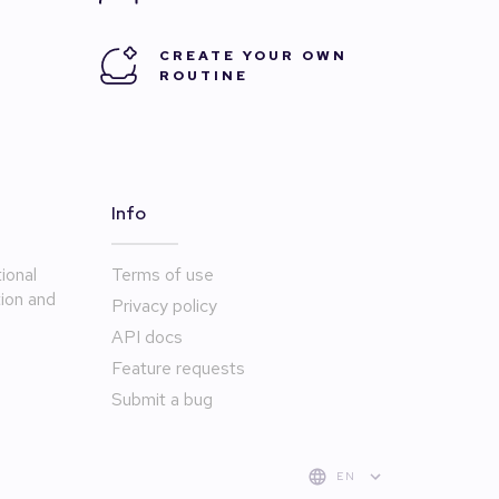
CREATE YOUR OWN
ROUTINE
Info
ional
Terms of use
tion and
Privacy policy
API docs
Feature requests
Submit a bug
EN