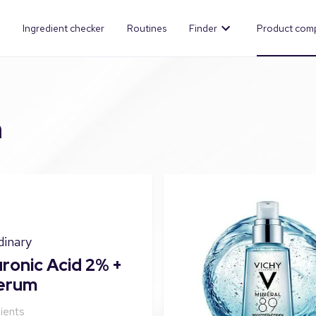
Ingredient checker
Routines
Finder
Product com
n
dinary
ronic Acid 2% +
erum
ients