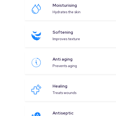
Moisturising
Hydrates the skin
Softening
Improves texture
Anti aging
Prevents aging
Healing
Treats wounds
Antiseptic