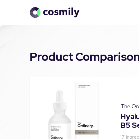
Product Compariso
The Or
Hyalu
B5 S
17
ingred