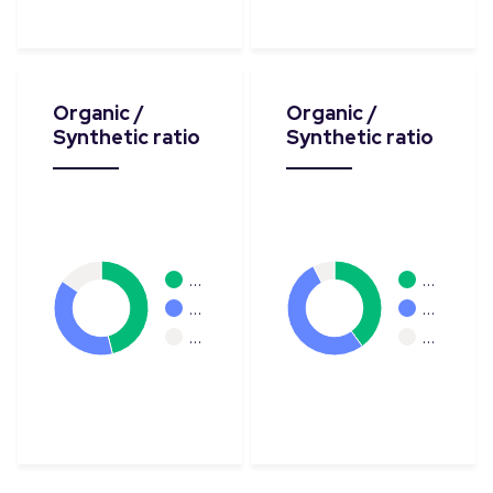
Organic /
Organic /
Synthetic ratio
Synthetic ratio
…
…
…
…
…
…