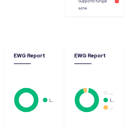
Supports fungal
acne
EWG Report
EWG Report
…
L…
L…
…