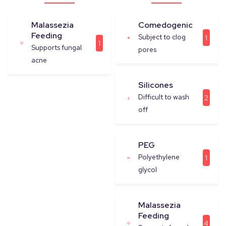
Malassezia
Comedogenic
Feeding
Subject to clog
1
1
Supports fungal
pores
acne
Silicones
Difficult to wash
2
off
PEG
Polyethylene
1
glycol
Malassezia
Feeding
4