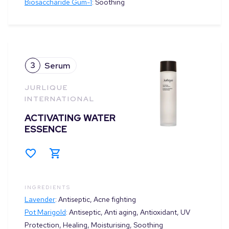
Biosaccharide Gum-1
:
Soothing
3
Serum
JURLIQUE
INTERNATIONAL
ACTIVATING WATER
ESSENCE
INGREDIENTS
Lavender
:
Antiseptic, Acne fighting
Pot Marigold
:
Antiseptic, Anti aging, Antioxidant, UV
Protection, Healing, Moisturising, Soothing