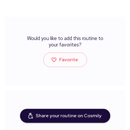
Would you like to add this routine to
your favorites?
Favorite
Share your routine on Cosmily