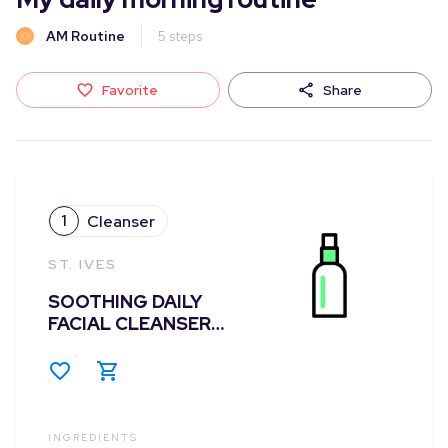
AM Routine
5
steps
Favorite
Share
1
Cleanser
ST. IVES
SOOTHING DAILY
FACIAL CLEANSER
CHAMOMILE
INGREDIENTS