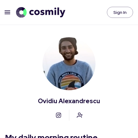
Sign In
Ovidiu Alexandrescu
My daily morning routine