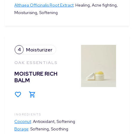
Althaea Officinalis Root Extract
:
Healing, Acne fighting,
Moisturising, Softening
4
Moisturizer
OAK ESSENTIALS
MOISTURE RICH
BALM
INGREDIENTS
Coconut
:
Antioxidant, Softening
Borage
:
Softening, Soothing