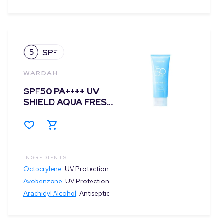
5
SPF
WARDAH
SPF50 PA++++ UV
SHIELD AQUA FRESH
ESSENCE
INGREDIENTS
Octocrylene
:
UV Protection
Avobenzone
:
UV Protection
Arachidyl Alcohol
:
Antiseptic