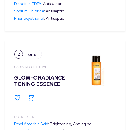
Disodium EDTA
:
Antioxidant
Sodium Chloride
:
Antiseptic
Phenoxyethanol
:
Antiseptic
2
Toner
COSMODERM
GLOW-C RADIANCE
TONING ESSENCE
INGREDIENTS
Ethyl Ascorbic Acid
:
Brightening, Anti aging