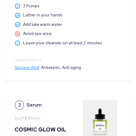
3
Pumps
Lather in your hands
Add luke warm water
Avoid eye area
Leave your cleanser on at least 2 minutes
INGREDIENTS
Succinic Acid
:
Antiseptic, Anti aging
2
Serum
SUPERNAL
COSMIC GLOW OIL