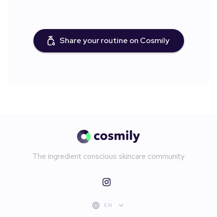
Share your routine on Cosmily
The ingredient conscious skincare community
EN