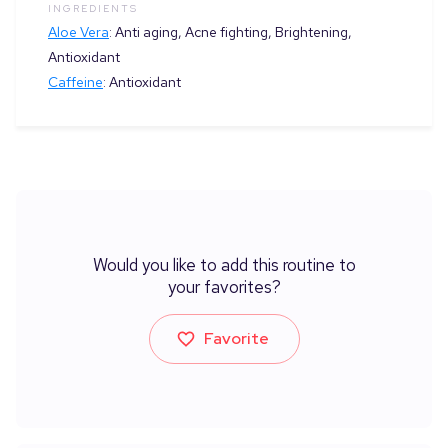
INGREDIENTS
Aloe Vera
:
Anti aging, Acne fighting, Brightening,
Antioxidant
Caffeine
:
Antioxidant
Would you like to add this routine to
your favorites?
Favorite