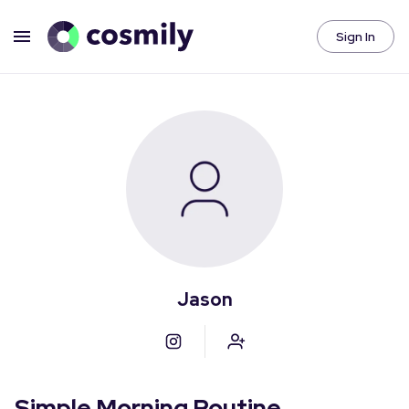
Sign In
Jason
Simple Morning Routine