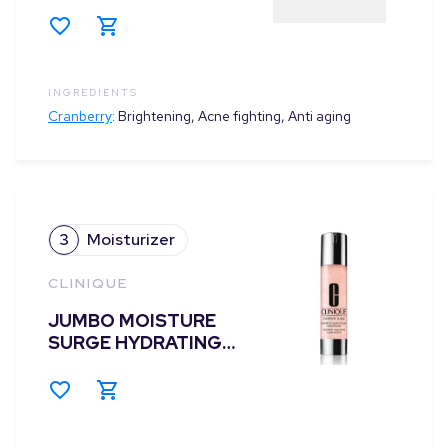
INGREDIENTS
Cranberry
:
Brightening, Acne fighting, Anti aging
3
Moisturizer
CLINIQUE
JUMBO MOISTURE
SURGE HYDRATING
SUPERCHARGED
CONCENTRATE