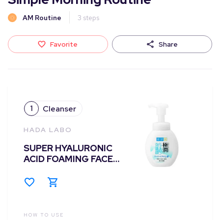
AM Routine
3
steps
Favorite
Share
1
Cleanser
HADA LABO
SUPER HYALURONIC
ACID FOAMING FACE
WASH 160ML
HOW TO USE